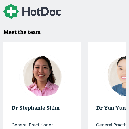
Meet the team
Dr Stephanie Shim
Dr Yun Yun 
General Practitioner
General Practit