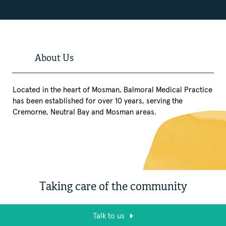
About Us
Located in the heart of Mosman, Balmoral Medical Practice
has been established for over 10 years, serving the
Cremorne, Neutral Bay and Mosman areas.
Taking care of the community
Talk to us