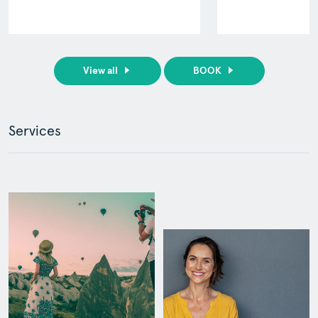
View all
BOOK
Services