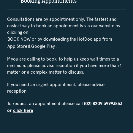
Booking Appointments
Consultations are by appointment only. The fastest and
easiest way to book an appointment is via our website by
clicking on
BOOK NOW
or by downloading the HotDoc app from
App Store
&
Google Play
.
If you are calling to book, to help us keep wait times to a
minimum, please advise reception if you have more than 1
matter or a complex matter to discuss.
If you need an urgent appointment, please advise
reception.
To request an appointment please call
(02) 8209 39993853
or
click here