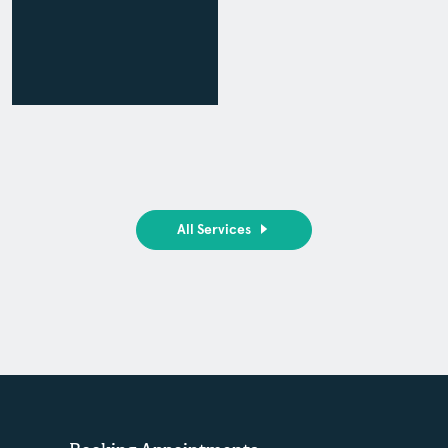
All Services