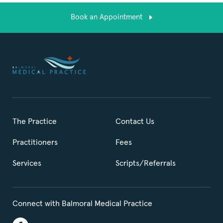
Book an Appointment
The Practice
Contact Us
Practitioners
Fees
Services
Scripts/Referrals
Connect with Balmoral Medical Practice