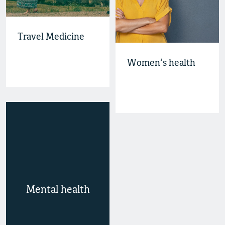
Travel Medicine
Women’s health
Mental health