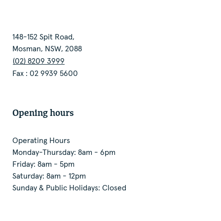
148-152 Spit Road,
Mosman, NSW, 2088
(02) 8209 3999
Fax : 02 9939 5600
Opening hours
Operating Hours
Monday-Thursday: 8am - 6pm
Friday: 8am - 5pm
Saturday: 8am - 12pm
Sunday & Public Holidays: Closed