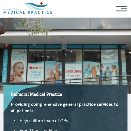
Balmoral Medical Practice
Providing comprehensive general practice services to
all patients
High calibre team of GPs
Free 1 hour parking