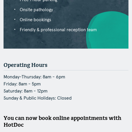
Onsite pathology
Online bookings
Friendly & professional reception team
Operating Hours
Monday-Thursday: 8am - 6pm
Friday: 8am - 5pm
Saturday: 8am - 12pm
Sunday & Public Holidays: Closed
You can now book online appointments with
HotDoc